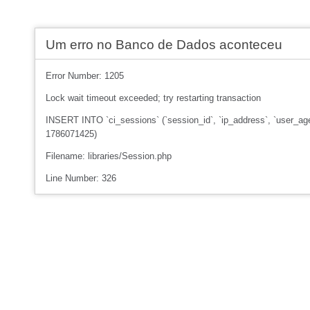
Um erro no Banco de Dados aconteceu
Error Number: 1205
Lock wait timeout exceeded; try restarting transaction
INSERT INTO `ci_sessions` (`session_id`, `ip_address`, `user_age
1786071425)
Filename: libraries/Session.php
Line Number: 326