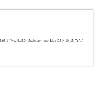
96.1', 'Mozilla/5.0 (Macintosh; Intel Mac OS X 10_15_7) Ap',