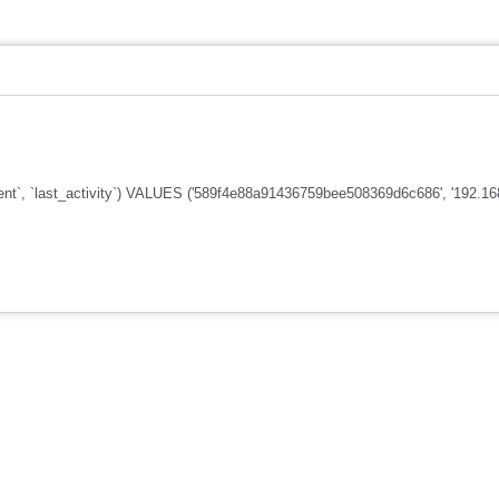
nt`, `last_activity`) VALUES ('589f4e88a91436759bee508369d6c686', '192.168.