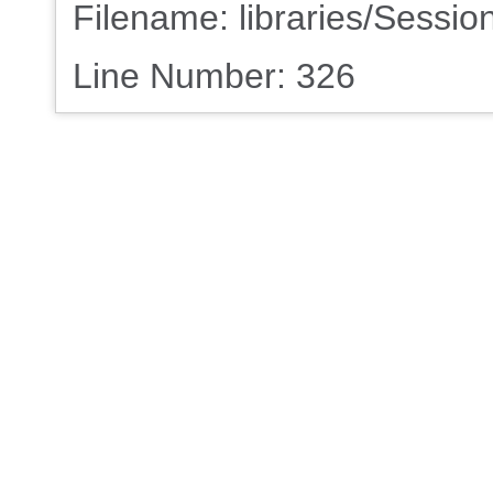
Filename: libraries/Sessio
Line Number: 326