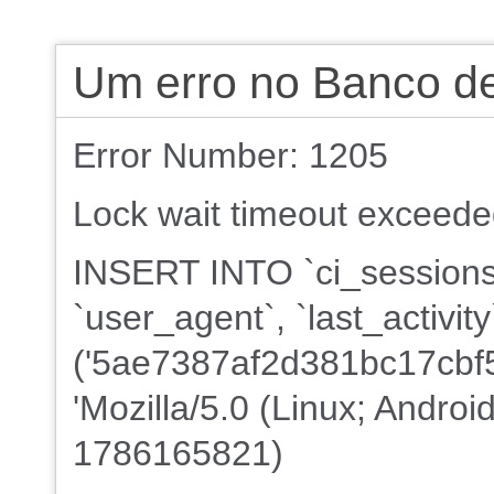
Um erro no Banco d
Error Number: 1205
Lock wait timeout exceeded;
INSERT INTO `ci_sessions`
`user_agent`, `last_activi
('5ae7387af2d381bc17cbf5
'Mozilla/5.0 (Linux; Androi
1786165821)