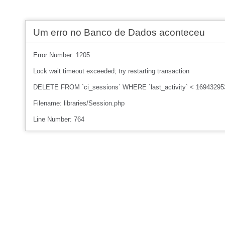
Um erro no Banco de Dados aconteceu
Error Number: 1205
Lock wait timeout exceeded; try restarting transaction
DELETE FROM `ci_sessions` WHERE `last_activity` < 16943295
Filename: libraries/Session.php
Line Number: 764