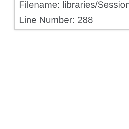
Filename: libraries/Sessio
Line Number: 288