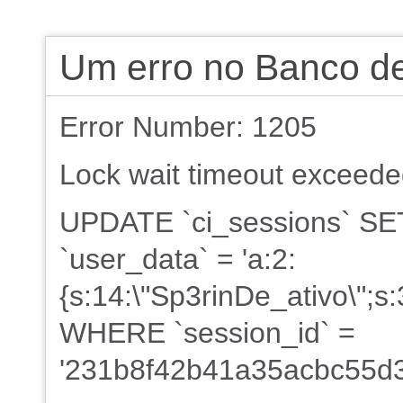
Um erro no Banco d
Error Number: 1205
Lock wait timeout exceeded;
UPDATE `ci_sessions` SET 
`user_data` = 'a:2:
{s:14:\"Sp3rinDe_ativo\";s
WHERE `session_id` =
'231b8f42b41a35acbc55d