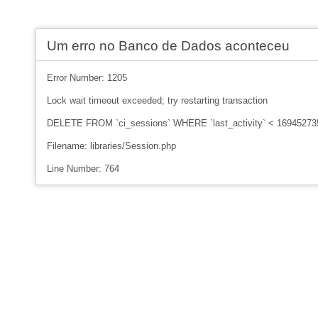
Um erro no Banco de Dados aconteceu
Error Number: 1205
Lock wait timeout exceeded; try restarting transaction
DELETE FROM `ci_sessions` WHERE `last_activity` < 16945273
Filename: libraries/Session.php
Line Number: 764