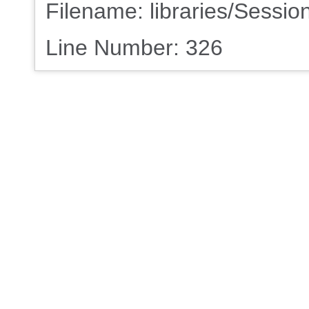
Filename: libraries/Sessio
Line Number: 326