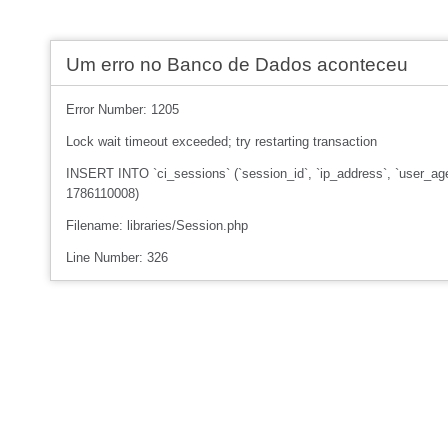
Um erro no Banco de Dados aconteceu
Error Number: 1205
Lock wait timeout exceeded; try restarting transaction
INSERT INTO `ci_sessions` (`session_id`, `ip_address`, `user_age
1786110008)
Filename: libraries/Session.php
Line Number: 326