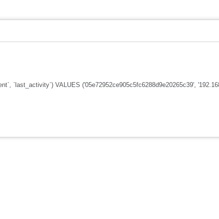
nt`, `last_activity`) VALUES ('05e72952ce905c5fc6288d9e20265c39', '192.168.