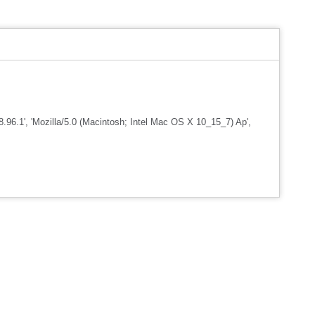
96.1', 'Mozilla/5.0 (Macintosh; Intel Mac OS X 10_15_7) Ap',