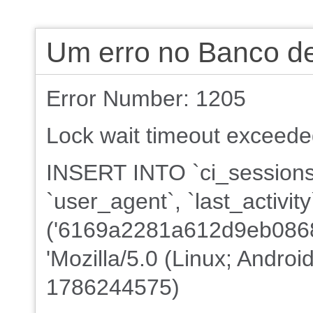
Um erro no Banco d
Error Number: 1205
Lock wait timeout exceeded;
INSERT INTO `ci_sessions`
`user_agent`, `last_activi
('6169a2281a612d9eb08688
'Mozilla/5.0 (Linux; Androi
1786244575)