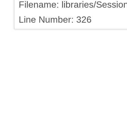
Filename: libraries/Sessio
Line Number: 326